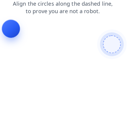
faq
shop
products