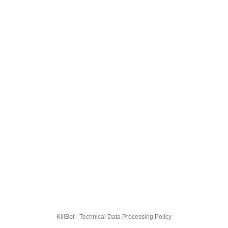
KillBot · Technical Data Processing Policy