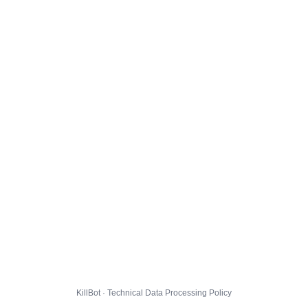
KillBot · Technical Data Processing Policy