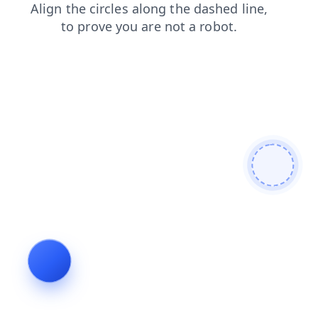
login
contacts
products
faq
news
search
blog