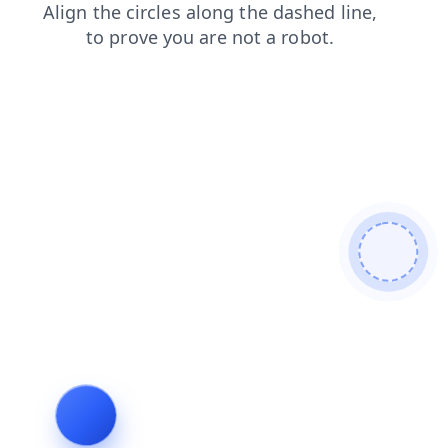
shop
faq
contacts
news
products
search
login